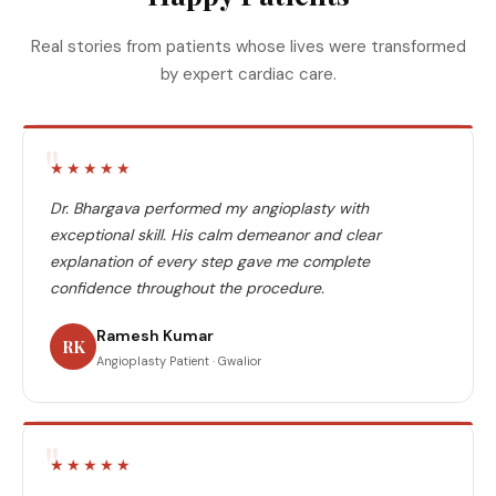
Real stories from patients whose lives were transformed
by expert cardiac care.
"
★★★★★
Dr. Bhargava performed my angioplasty with
exceptional skill. His calm demeanor and clear
explanation of every step gave me complete
confidence throughout the procedure.
Ramesh Kumar
RK
Angioplasty Patient · Gwalior
"
★★★★★