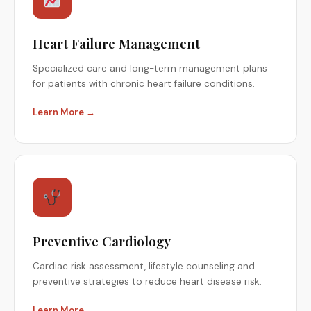
Heart Failure Management
Specialized care and long-term management plans
for patients with chronic heart failure conditions.
Learn More →
Preventive Cardiology
Cardiac risk assessment, lifestyle counseling and
preventive strategies to reduce heart disease risk.
Learn More →