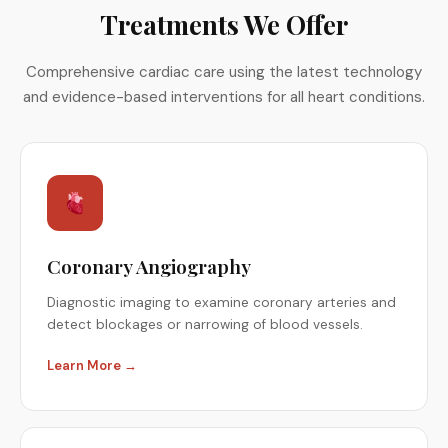
Treatments We Offer
Comprehensive cardiac care using the latest technology
and evidence-based interventions for all heart conditions.
Coronary Angiography
Diagnostic imaging to examine coronary arteries and
detect blockages or narrowing of blood vessels.
Learn More →