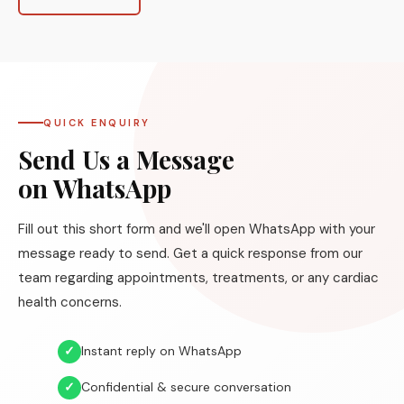
QUICK ENQUIRY
Send Us a Message
on WhatsApp
Fill out this short form and we'll open WhatsApp with your
message ready to send. Get a quick response from our
team regarding appointments, treatments, or any cardiac
health concerns.
✓
Instant reply on WhatsApp
✓
Confidential & secure conversation