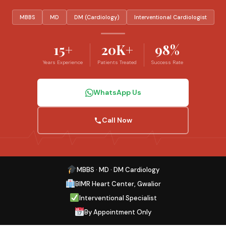
MBBS
MD
DM (Cardiology)
Interventional Cardiologist
15+
20K+
98%
Years Experience
Patients Treated
Success Rate
WhatsApp Us
Call Now
MBBS · MD · DM Cardiology
BIMR Heart Center, Gwalior
Interventional Specialist
By Appointment Only