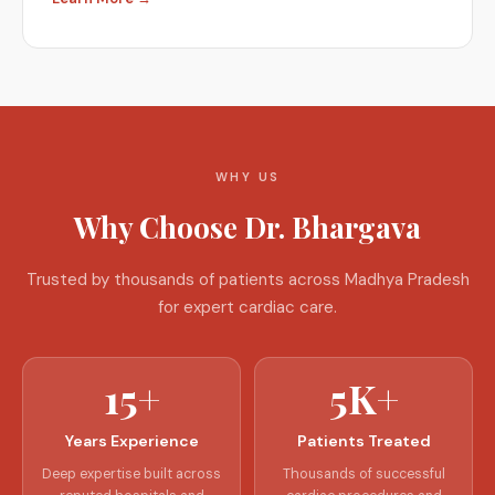
WHY US
Why Choose Dr. Bhargava
Trusted by thousands of patients across Madhya Pradesh
for expert cardiac care.
15+
5K+
Years Experience
Patients Treated
Deep expertise built across
Thousands of successful