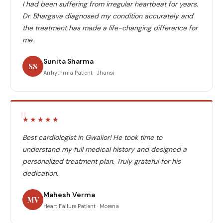
I had been suffering from irregular heartbeat for years.
Dr. Bhargava diagnosed my condition accurately and
the treatment has made a life-changing difference for
me.
Sunita Sharma
SS
Arrhythmia Patient · Jhansi
"
★★★★★
Best cardiologist in Gwalior! He took time to
understand my full medical history and designed a
personalized treatment plan. Truly grateful for his
dedication.
Mahesh Verma
MV
Heart Failure Patient · Morena