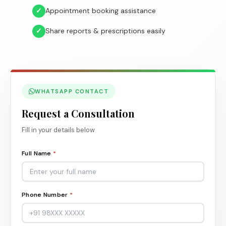
✓
Appointment booking assistance
✓
Share reports & prescriptions easily
WHATSAPP CONTACT
Request a Consultation
Fill in your details below
Full Name
*
Phone Number
*