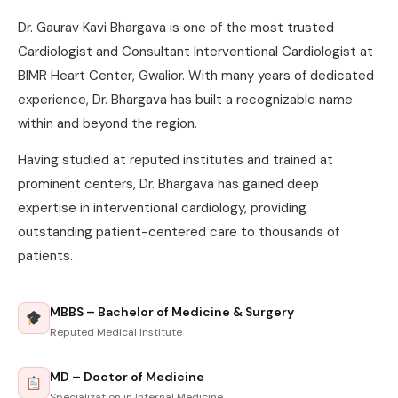
Dr. Gaurav Kavi Bhargava is one of the most trusted
Cardiologist and Consultant Interventional Cardiologist at
BIMR Heart Center, Gwalior. With many years of dedicated
experience, Dr. Bhargava has built a recognizable name
within and beyond the region.
Having studied at reputed institutes and trained at
prominent centers, Dr. Bhargava has gained deep
expertise in interventional cardiology, providing
outstanding patient-centered care to thousands of
patients.
MBBS – Bachelor of Medicine & Surgery
Reputed Medical Institute
MD – Doctor of Medicine
Specialization in Internal Medicine