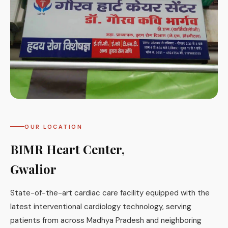
OUR LOCATION
BIMR Heart Center,
Gwalior
State-of-the-art cardiac care facility equipped with the
latest interventional cardiology technology, serving
patients from across Madhya Pradesh and neighboring