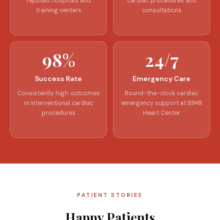
reputed hospitals and
cardiac procedures and
training centers
consultations
98%
24/7
Success Rate
Emergency Care
Consistently high outcomes
Round-the-clock cardiac
in interventional cardiac
emergency support at BIMR
procedures
Heart Center
PATIENT STORIES
Happy Patients