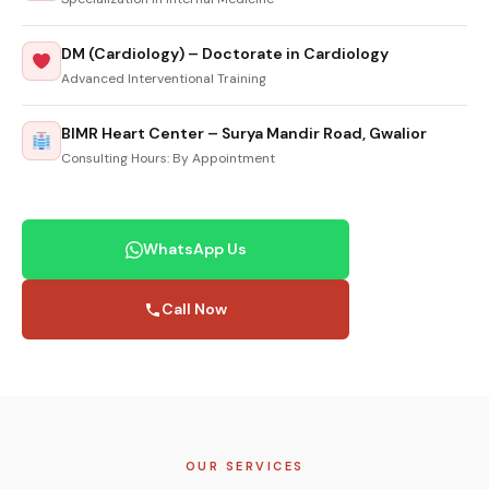
DM (Cardiology) – Doctorate in Cardiology
Advanced Interventional Training
BIMR Heart Center – Surya Mandir Road, Gwalior
Consulting Hours: By Appointment
WhatsApp Us
Call Now
OUR SERVICES