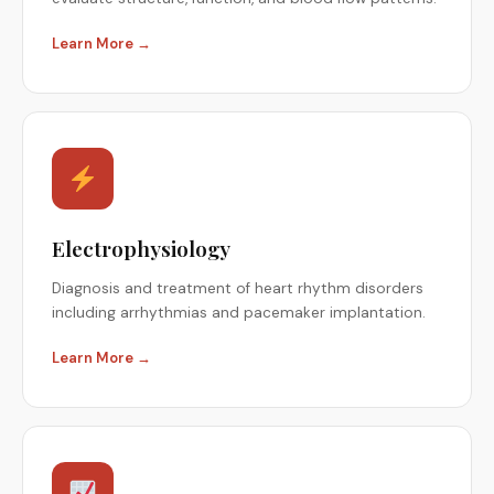
Learn More →
Electrophysiology
Diagnosis and treatment of heart rhythm disorders
including arrhythmias and pacemaker implantation.
Learn More →