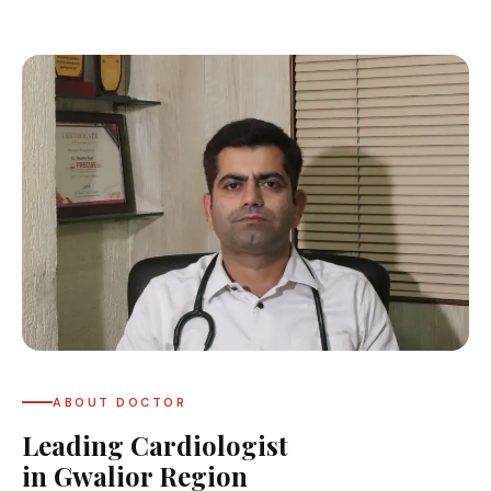
ABOUT DOCTOR
Leading Cardiologist
in Gwalior Region