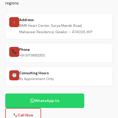
regions.
Address
BIMR Heart Center, Surya Mandir Road,
Mahaveer Residence, Gwalior – 474005, M.P.
Phone
+91 9179883355
Consulting Hours
By Appointment Only
WhatsApp Us
Call Now