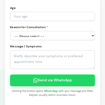
Age
Reason for Consultation
*
Message / Symptoms
Send via WhatsApp
Clicking the button opens
WhatsApp
with your message pre-filled.
Replies usually within business hours.