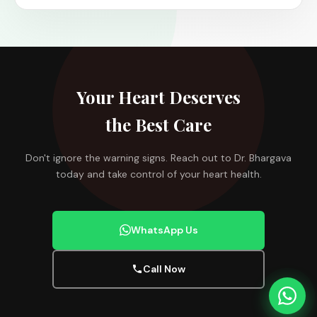
Your Heart Deserves
the Best Care
Don't ignore the warning signs. Reach out to Dr. Bhargava
today and take control of your heart health.
WhatsApp Us
Call Now