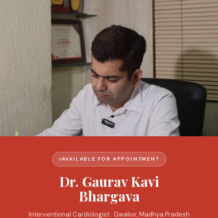
AVAILABLE FOR APPOINTMENT
Dr. Gaurav Kavi
Bhargava
Interventional Cardiologist · Gwalior, Madhya Pradesh