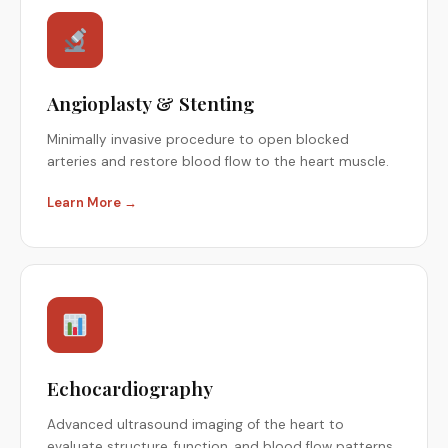
Angioplasty & Stenting
Minimally invasive procedure to open blocked
arteries and restore blood flow to the heart muscle.
Learn More →
Echocardiography
Advanced ultrasound imaging of the heart to
evaluate structure, function, and blood flow patterns.