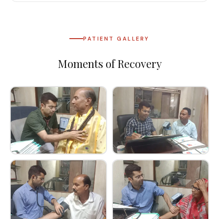
PATIENT GALLERY
Moments of Recovery